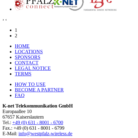
›
‹
1
2
HOME
LOCATIONS
SPONSORS
CONTACT
LEGAL NOTICE
TERMS
HOW TO USE
BECOME A PARTNER
FAQ
K-net Telekommunikation GmbH
Europaallee 10
67657 Kaiserslautern
Tel.:
+49 (0) 631 - 8001 - 6700
Fax.: +49 (0) 631 - 8001 - 6799
E-Mail:
info@westpfalz-wireless.de