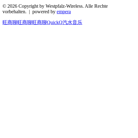
© 2026 Copyright by Westpfalz-Wireless. Alle Rechte
vorbehalten. | powered by
empera
旺商聊
旺商聊
旺商聊
QuickQ
汽水音乐