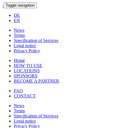
Toggle navigation
DE
EN
News
Terms
Specification of Services
Legal notice
Privacy Policy
Home
HOW TO USE
LOCATIONS
SPONSORS
BECOME A PARTNER
FAQ
CONTACT
News
Terms
Specification of Services
Legal notice
Privacy Policy