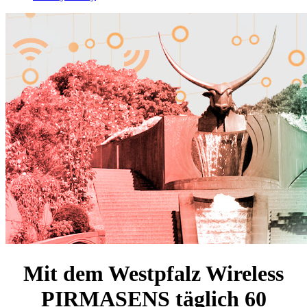
Mit dem Westpfalz Wireless
PIRMASENS täglich
60