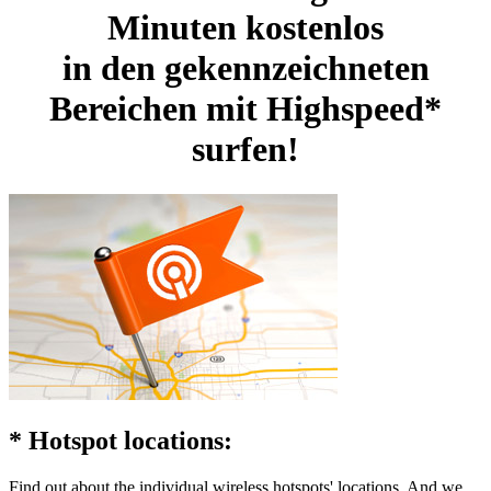
Minuten kostenlos
in den gekennzeichneten
Bereichen
mit Highspeed*
surfen!
* Hotspot locations:
Find out about the individual wireless hotspots' locations. And we