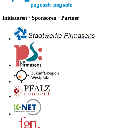
Initiatoren · Sponsoren · Partner