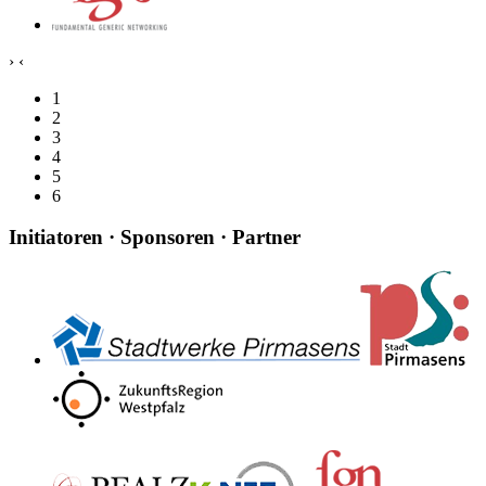
›
‹
1
2
3
4
5
6
Initiatoren · Sponsoren · Partner