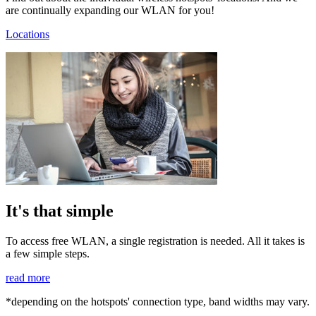
are continually expanding our WLAN for you!
Locations
It's that simple
To access free WLAN, a single registration is needed. All it takes is
a few simple steps.
read more
*depending on the hotspots' connection type, band widths may vary.