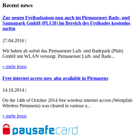
Recent news
Zur neuen Freibadsaison nun auch im Pirmasenser Bade- und
Saunapark GmbH (PLUB) im Bereich des Freibades kostenlos
surfen
27.04.2016 |
Wir haben ab sofort das Pirmasenser Luft- und Badepark (Plub)
GmbH mit WLAN versorgt. Pirmasenser Luft- und Bade...
» mehr lesen
Free internet access now also available in Pirmasens
14.10.2014 |
On the 14th of October 2014 free wireless internet access (Westpfalz
Wireless Pirmasens) was cleared in various a...
» mehr lesen